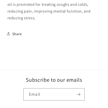
oil is promoted for treating coughs and colds,
reducing pain, improving mental function, and
reducing stress.
Share
Subscribe to our emails
Email