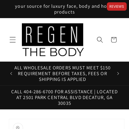
Skip to
your source for luxury face, body and home
REVIEWS
content
products
Cart
ALL WHOLESALE ORDERS MUST MEET $150
HAV
REQUIREMENT BEFORE TAXES, FEES OR
SHIPPING IS APPLIED
CALL 404-286-6700 FOR ASSISTANCE | LOCATED
AT 2501 PARK CENTRAL BLVD DECATUR, GA
30035
Skip to
product