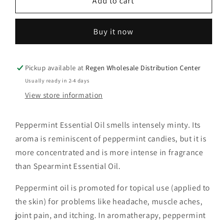
Peppermint
Peppermint
Add to cart
Essential
Essential
Oil
Oil
Buy it now
(Wholesale)
(Wholesale)
5CT
5CT
Pickup available at
Regen Wholesale Distribution Center
Usually ready in 2-4 days
View store information
Peppermint Essential Oil smells intensely minty. Its
aroma is reminiscent of peppermint candies, but it is
more concentrated and is more intense in fragrance
than Spearmint Essential Oil.
Peppermint oil is promoted for topical use (applied to
the skin) for problems like headache, muscle aches,
joint pain, and itching. In aromatherapy, peppermint