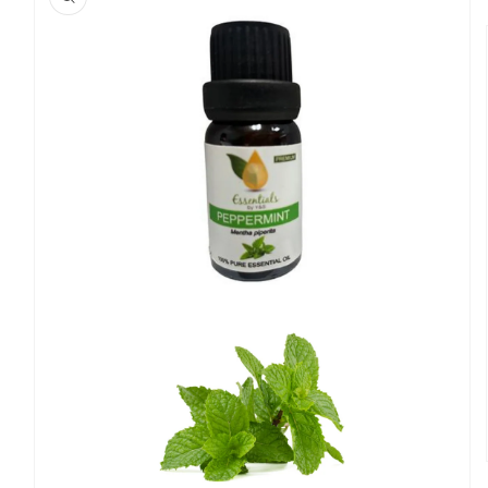
information