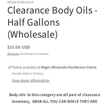
REGEN WHOLESALE
Clearance Body Oils -
Half Gallons
(Wholesale)
Regular
$15.00 USD
price
Shipping
calculated at checkout.
Pickup available at
Regen Wholesale Distribution Center
Usually ready in 2-4 days
View store information
Body oils in this category are all part of clearance
inventory, GRAB ALL YOU CAN WHILE THEY ARE