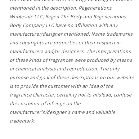
mentioned in the description. Regenerations
Wholesale LLC, Regen The Body and Regenerations
Body Company LLC have no affiliation with any
manufacturer/designer mentioned. Name trademarks
and copyrights are properties of their respective
manufacturers and/or designers. The interpretations
of these kinds of fragrances were produced by means
of chemical analysis and reproduction. The only
purpose and goal of these descriptions on our website
is to provide the customer with an idea of the
fragrance character, certainly not to mislead, confuse
the customer of infringe on the
manufacturer's/designer's name and valuable
trademark.