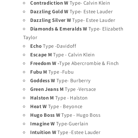
Contradiction W
Type- Calvin Klein
Dazzling Gold W
Type- Estee Lauder
Dazzling Silver W
Type- Estee Lauder
Diamonds & Emeralds W
Type- Elizabeth
Taylor
Echo
Type -Davidoff
Escape M
Type - Calvin Klein
Freedom W -
Type Abercrombie & Finch
Fubu M
Type -Fubu
Goddess W
Type- Burberry
Green Jeans M
Type -Versace
Halston M
Type - Halston
Heat W
Type - Beyonce
Hugo Boss W
Type - Hugo Boss
Imagine W
Type-Guerlain
Intuition W
Type -Estee Lauder