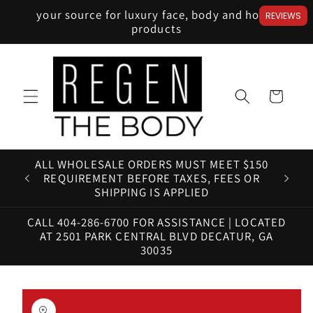
Skip to
your source for luxury face, body and home
REVIEWS
content
products
Cart
ALL WHOLESALE ORDERS MUST MEET $150
HAV
REQUIREMENT BEFORE TAXES, FEES OR
SHIPPING IS APPLIED
CALL 404-286-6700 FOR ASSISTANCE | LOCATED
AT 2501 PARK CENTRAL BLVD DECATUR, GA
30035
Skip to
product