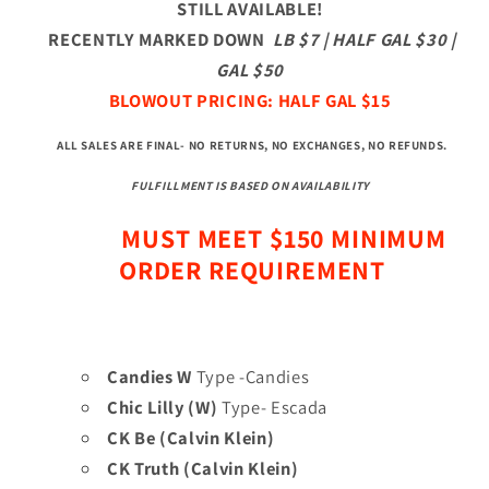
STILL AVAILABLE!
RECENTLY MARKED DOWN
LB $7 | HALF GAL $30 |
GAL $50
BLOWOUT PRICING: HALF GAL $15
ALL SALES ARE FINAL- NO RETURNS, NO EXCHANGES, NO REFUNDS
.
FULFILLMENT IS BASED ON AVAILABILITY
MUST MEET $150 MINIMUM
ORDER REQUIREMENT
Candies W
Type -Candies
Chic Lilly (W)
Type- Escada
CK Be (Calvin Klein)
CK Truth (Calvin Klein)