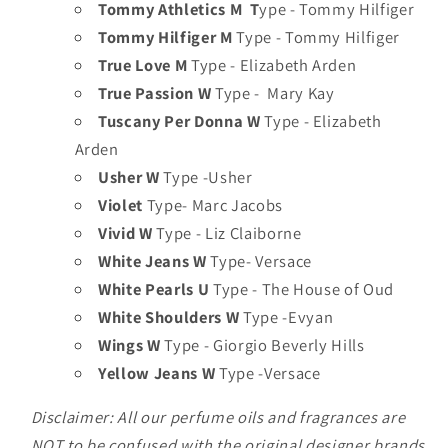
Tommy Athletics M T
ype - Tommy Hilfiger
Tommy Hilfiger M
Type - Tommy Hilfiger
True Love M
Type - Elizabeth Arden
True Passion W
Type - Mary Kay
Tuscany Per Donna W
Type - Elizabeth
Arden
Usher W
Type -Usher
Violet
Type- Marc Jacobs
Vivid W
Type - Liz Claiborne
White Jeans W
Type- Versace
White Pearls U
Type - The House of Oud
White Shoulders W
Type -Evyan
Wings W
Type - Giorgio Beverly Hills
Yellow Jeans W
Type -Versace
Disclaimer: All our perfume oils and fragrances are
NOT to be confused with the original designer brands