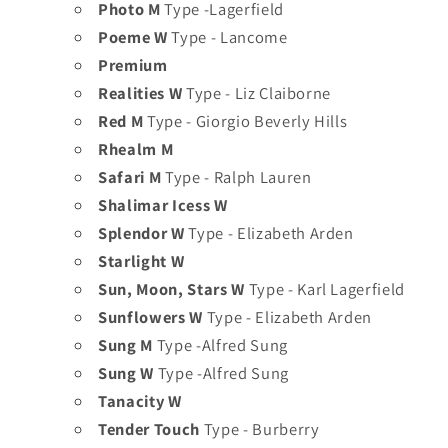
Photo M
Type -Lagerfield
Poeme W
Type - Lancome
Premium
Realities W
Type - Liz Claiborne
Red M
Type - Giorgio Beverly Hills
Rhealm M
Safari M
Type - Ralph Lauren
Shalimar Icess W
Splendor W
Type - Elizabeth Arden
Starlight W
Sun, Moon, Stars W
Type - Karl Lagerfield
Sunflowers W
Type - Elizabeth Arden
Sung M
Type -Alfred Sung
Sung W
Type -Alfred Sung
Tanacity W
Tender Touch
Type - Burberry