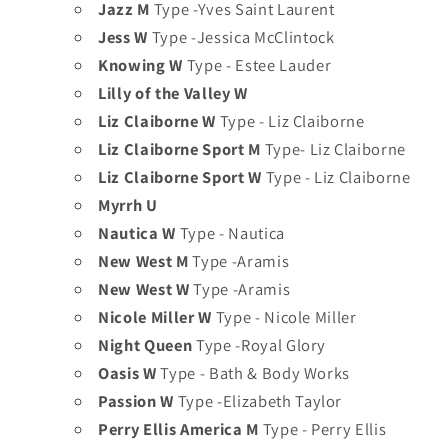
Jazz M
Type -Yves Saint Laurent
Jess W
Type -Jessica McClintock
Knowing W
Type - Estee Lauder
Lilly of the Valley W
Liz Claiborne W
Type - Liz Claiborne
Liz Claiborne Sport M
Type- Liz Claiborne
Liz Claiborne Sport W
Type - Liz Claiborne
Myrrh U
Nautica W
Type - Nautica
New West M
Type -Aramis
New West W
Type -Aramis
Nicole Miller W
Type - Nicole Miller
Night Queen
Type -Royal Glory
Oasis W
Type - Bath & Body Works
Passion W
Type -Elizabeth Taylor
Perry Ellis America M
Type - Perry Ellis