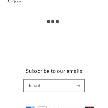
Share
■ ■ ■ □
Subscribe to our emails
Email
Payment