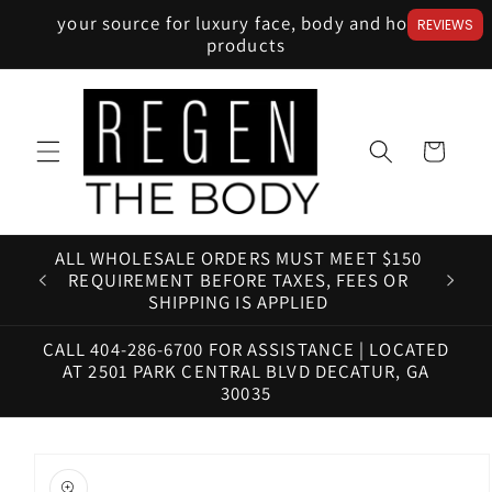
Skip to
your source for luxury face, body and home
REVIEWS
content
products
Cart
ALL WHOLESALE ORDERS MUST MEET $150
HAV
REQUIREMENT BEFORE TAXES, FEES OR
SHIPPING IS APPLIED
CALL 404-286-6700 FOR ASSISTANCE | LOCATED
AT 2501 PARK CENTRAL BLVD DECATUR, GA
30035
Skip to
product