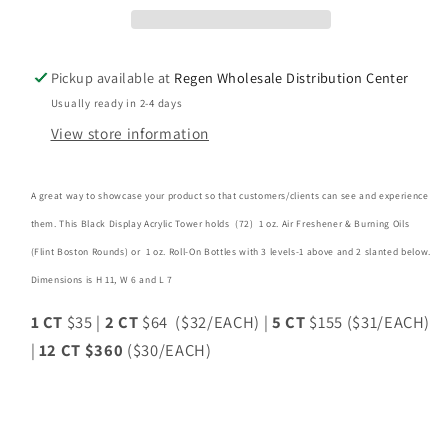
(72)
(72)
1oz
1oz
Bottles
Bottles
Pickup available at
Regen Wholesale Distribution Center
-12CT
-12CT
Usually ready in 2-4 days
View store information
A great way to showcase your product so that customers/clients can see and experience
them. This Black Display Acrylic Tower holds (72) 1 oz. Air Freshener & Burning Oils
(Flint Boston Rounds) or 1 oz. Roll-On Bottles with 3 levels-1 above and 2 slanted below.
Dimensions is H 11, W 6 and L 7
1 CT
$35 |
2 CT
$64 ($32/EACH) |
5 CT
$155 ($31/EACH)
|
12 CT $360
($30/EACH)