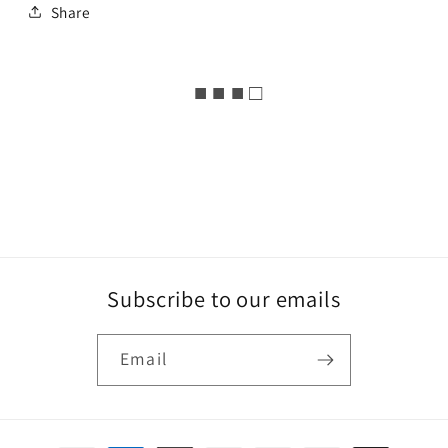
Share
■ ■ ■ □
Subscribe to our emails
Email