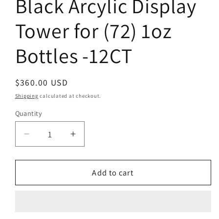
Black Arcylic Display
Tower for (72) 1oz
Bottles -12CT
Regular
$360.00 USD
price
Shipping
calculated at checkout.
Quantity
Decrease
Increase
quantity
quantity
for
for
Black
Black
Add to cart
Arcylic
Arcylic
Display
Display
Tower
Tower
for
for