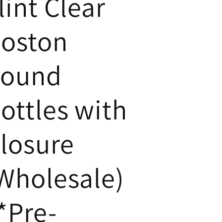
lint Clear
oston
ound
ottles with
losure
Wholesale)
*Pre-