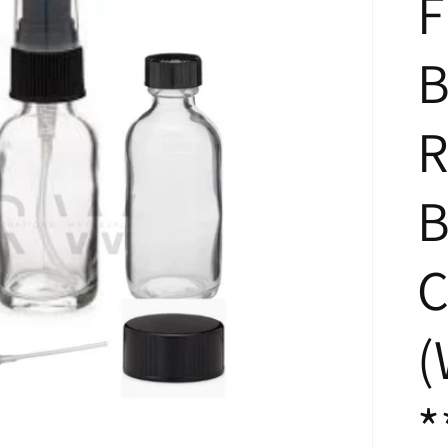
F
B
R
B
C
(
*