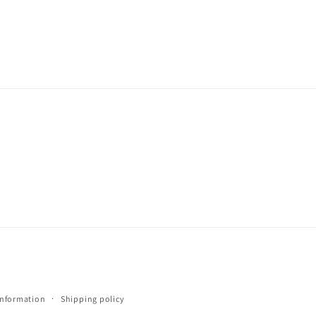
information
Shipping policy