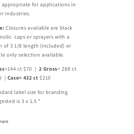
o appropriate for applications in
r industries.
e:
Closures available are black
nolic caps or s
prayers with a
m of 3 1/8 length (included) or
le only selection available.
ss
=144 ct $70 |
2 Gross
= 288 ct
0 |
Case= 432 ct
$210
ndard label size for branding
ested is 3 x 1.5 "
hare