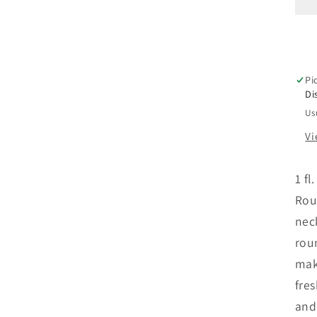
F
C
B
Pi
w
Di
Us
*
Vi
1 fl
Rou
nec
rou
mak
fre
and