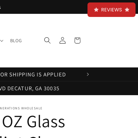
s
REVIEWS
Log
Cart
BLOG
in
OR SHIPPING IS APPLIED
VD DECATUR, GA 30035
NERATIONS WHOLESALE
 OZ Glass