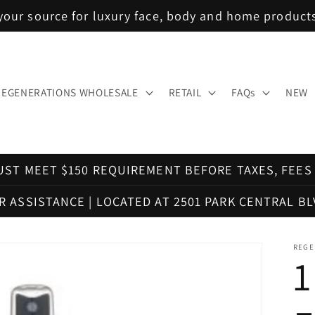
your source for luxury face, body and home product
REGENERATIONS WHOLESALE
RETAIL
FAQs
NEW
ST MEET $150 REQUIREMENT BEFORE TAXES, FEES 
OR ASSISTANCE | LOCATED AT 2501 PARK CENTRAL BL
REGE
1