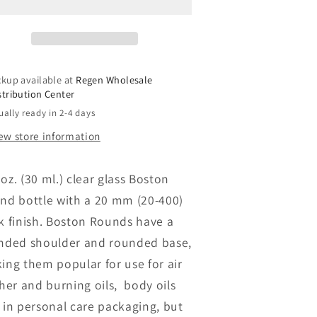
lint
Flint
lear
Clear
Boston
Boston
Round
Round
ottles
Bottles
ckup available at
Regen Wholesale
ith
with
stribution Center
Closure
Closure
ually ready in 2-4 days
(Wholesale)
(Wholesale)
*Pre-
**Pre-
ew store information
Order**
Order**
. oz. (30 ml.) clear glass Boston
nd bottle with a 20 mm (20-400)
k finish. Boston Rounds have a
nded shoulder and rounded base,
ing them popular for use for air
sher and burning oils, body oils
 in personal care packaging, but