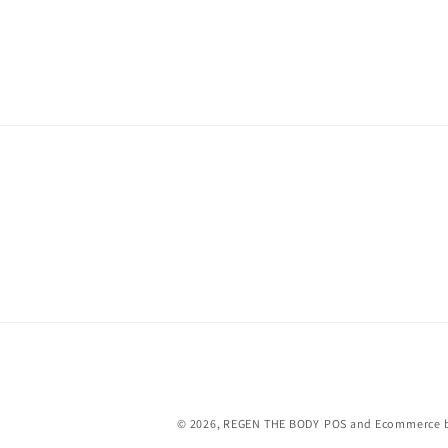
© 2026,
REGEN THE BODY
POS
and
Ecommerce b