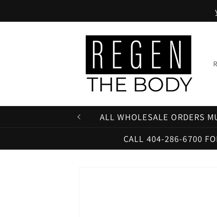
Skip to
content
ALL WHOLESALE ORDERS MU
CALL 404-286-6700 F
Skip to
product
information