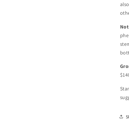
als
othe
Not
phe
ste
bott
Gro
$14
Sta
sugg
S