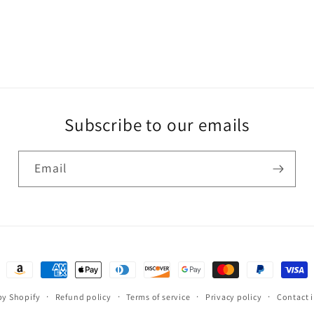
Subscribe to our emails
Email
Payment
methods
y Shopify
Refund policy
Terms of service
Privacy policy
Contact 