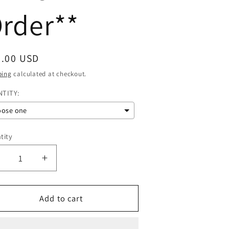
rder**
gular
0.00 USD
ce
ping
calculated at checkout.
TITY:
oose one
tity
Decrease
Increase
uantity
quantity
or
for
1
Add to cart
1
OZ
OZ
Glass
Glass